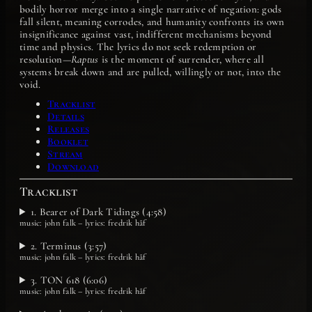
bodily horror merge into a single narrative of negation: gods
fall silent, meaning corrodes, and humanity confronts its own
insignificance against vast, indifferent mechanisms beyond
time and physics. The lyrics do not seek redemption or
resolution—
Raptus
is the moment of surrender, where all
systems break down and are pulled, willingly or not, into the
void.
Tracklist
Details
Releases
Booklet
Stream
Download
Tracklist
1. Bearer of Dark Tidings (4:58)
music: john falk – lyrics: fredrik håf
2. Terminus (3:57)
music: john falk – lyrics: fredrik håf
3. TON 618 (6:06)
music: john falk – lyrics: fredrik håf