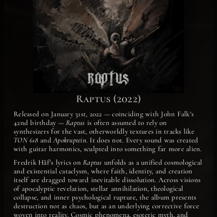
Raptus (2022)
Released on January 31st, 2022 — coinciding with John Falk’s
42nd birthday —
Raptus
is often assumed to rely on
synthesizers for the vast, otherworldly textures in tracks like
TON 618
and
Apokruptein
. It does not. Every sound was created
with guitar harmonics, sculpted into something far more alien.
Fredrik Håf’s lyrics on
Raptus
unfolds as a unified cosmological
and existential cataclysm, where faith, identity, and creation
itself are dragged toward inevitable dissolution. Across visions
of apocalyptic revelation, stellar annihilation, theological
collapse, and inner psychological rupture, the album presents
destruction not as chaos, but as an underlying corrective force
woven into reality. Cosmic phenomena, esoteric myth, and