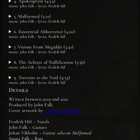
4. Apokruptein (4:54)
music: john falk – lyrics: fredrik håf
5. Malformed (5:21)
music: john falk – lyrics: fredrik håf
6. Existential Abhorrence (4:10)
music: john falk – lyrics: fredrik håf
7. Visions From Megiddo (3:41)
music: john falk – lyrics: fredrik håf
8. The Arbiter of Nullification (3:56)
music: john falk – lyrics: fredrik håf
9. Torrents to the Void (4:53)
music: john falk – lyrics: fredrik håf
Details
Written between 2019 and 2021
Produced by John Falk
Cover artwork by
Valdemar Rychkov
Fredrik Håf – Vocals
John Falk – Guitars
Johan Vikholm – Guitar solo on
Malformed
Sanna Falk – Bass