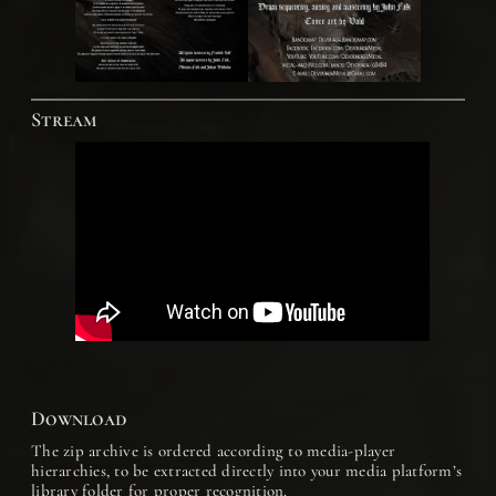
Stream
Download
The zip archive is ordered according to media-player
hierarchies, to be extracted directly into your media platform’s
library folder for proper recognition.