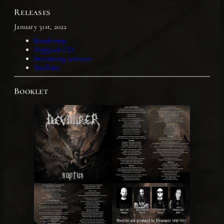
Releases
January 31st, 2022
Bandcamp
Digipack CD
Streaming services
YouTube
Booklet