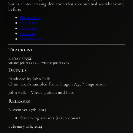
but as a late-arriving deviation that recontextualizes what came
before.
Tracklist
Details
Releases
Stream
Download
Tracklist
1. Pest (7:52)
music: john falk – lyrics: john falk
Details
Produced by John Falk
Choir vocals sampled from Dragon Age™ Inquisition
John Falk – Vocals, guitars and bass
Releases
November 27th, 2015
Streaming services (taken down)
February 4th, 2024