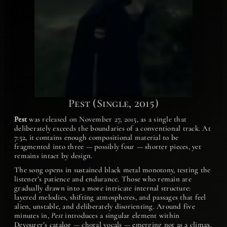
Pest (Single, 2015)
Pest
was released on November 27, 2015, as a single that
deliberately exceeds the boundaries of a conventional track. At
7:52, it contains enough compositional material to be
fragmented into three — possibly four — shorter pieces, yet
remains intact by design.
The song opens in sustained black metal monotony, testing the
listener’s patience and endurance. Those who remain are
gradually drawn into a more intricate internal structure:
layered melodies, shifting atmospheres, and passages that feel
alien, unstable, and deliberately disorienting. Around five
minutes in,
Pest
introduces a singular element within
Devourer’s catalog — choral vocals — emerging not as a climax,