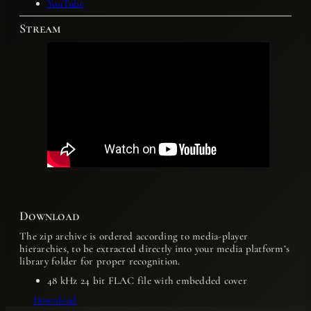
YouTube
Stream
Download
The zip archive is ordered according to media-player
hierarchies, to be extracted directly into your media platform’s
library folder for proper recognition.
48 kHz 24 bit FLAC file with embedded cover
Download