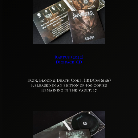
Raptus (2022)
Digipack CD
Iron, Blood & Death Corp. (IBDC666146)
Released in an edition of 500 copies
Remaining in The Vault: 17