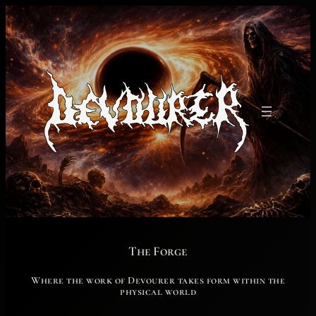
Skip
to
content
The Forge
Where the work of Devourer takes form within the
physical world