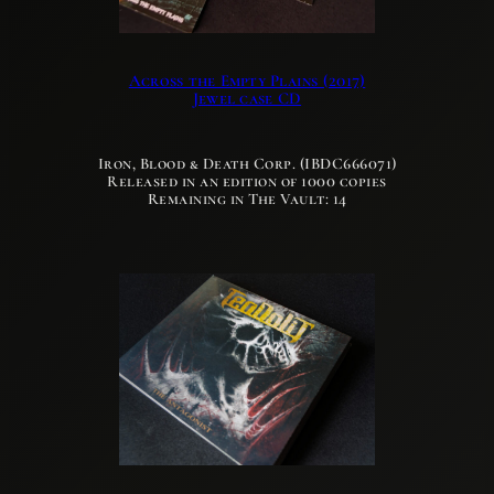
Across the Empty Plains (2017)
Jewel case CD
Iron, Blood & Death Corp. (IBDC666071)
Released in an edition of 1000 copies
Remaining in The Vault: 14