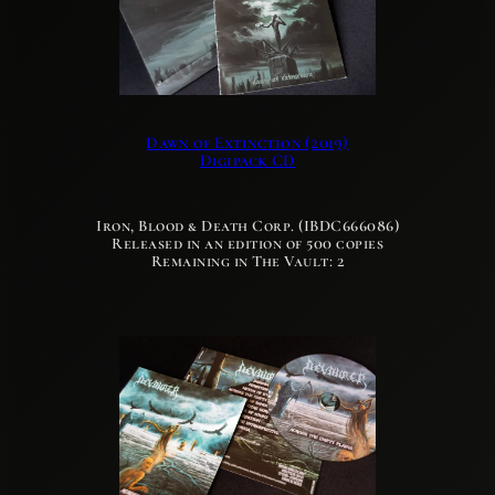
Dawn of Extinction (2019)
Digipack CD
Iron, Blood & Death Corp. (IBDC666086)
Released in an edition of 500 copies
Remaining in The Vault: 2