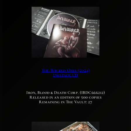
The Wicked Ones (2024)
Digipack CD
Iron, Blood & Death Corp. (IBDC666212)
Released in an edition of 500 copies
Remaining in The Vault: 27